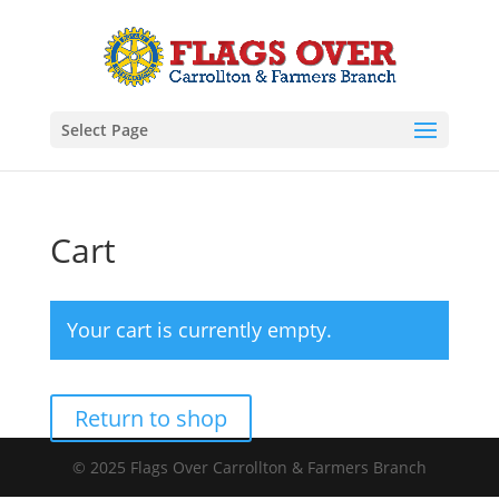
Select Page
Cart
Your cart is currently empty.
Return to shop
© 2025 Flags Over Carrollton & Farmers Branch